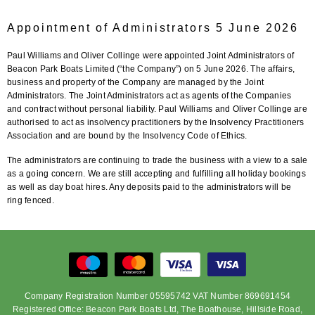
Appointment of Administrators 5 June 2026
Paul Williams and Oliver Collinge were appointed Joint Administrators of
Beacon Park Boats Limited (“the Company”) on 5 June 2026. The affairs,
business and property of the Company are managed by the Joint
Administrators. The Joint Administrators act as agents of the Companies
and contract without personal liability. Paul Williams and Oliver Collinge are
authorised to act as insolvency practitioners by the Insolvency Practitioners
Association and are bound by the Insolvency Code of Ethics.
The administrators are continuing to trade the business with a view to a sale
as a going concern. We are still accepting and fulfilling all holiday bookings
as well as day boat hires. Any deposits paid to the administrators will be
ring fenced.
Company Registration Number 05595742 VAT Number 869691454
Registered Office: Beacon Park Boats Ltd, The Boathouse, Hillside Road,