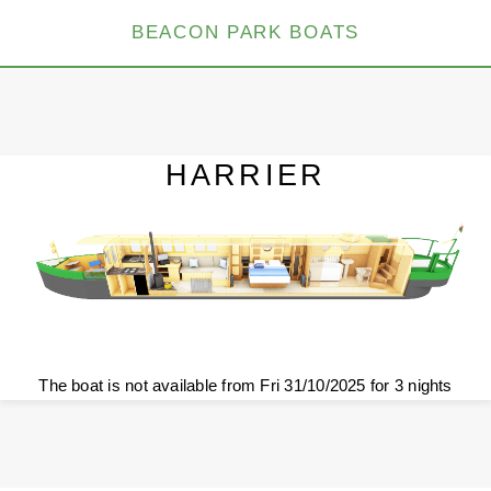
BEACON PARK BOATS
HARRIER
The boat is not available from Fri 31/10/2025 for 3 nights