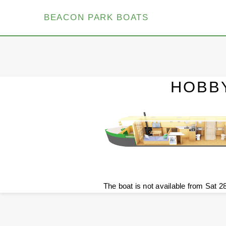
BEACON PARK BOATS
HOBB
The boat is not available from Sat 2