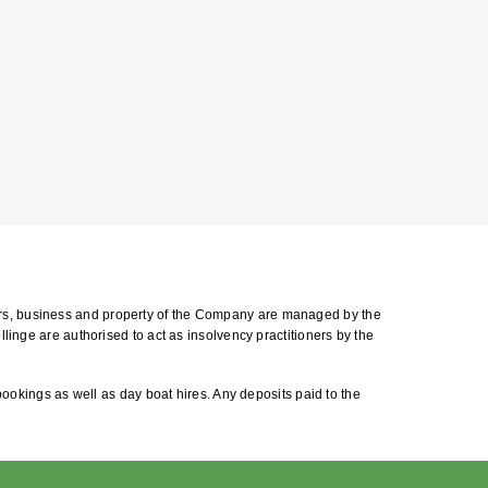
airs, business and property of the Company are managed by the
llinge are authorised to act as insolvency practitioners by the
 bookings as well as day boat hires. Any deposits paid to the