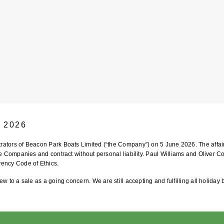
e 2026
strators of Beacon Park Boats Limited (“the Company”) on 5 June 2026. The aff
he Companies and contract without personal liability. Paul Williams and Oliver Co
vency Code of Ethics.
ew to a sale as a going concern. We are still accepting and fulfilling all holiday