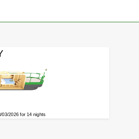
Y
8/03/2026 for 14 nights