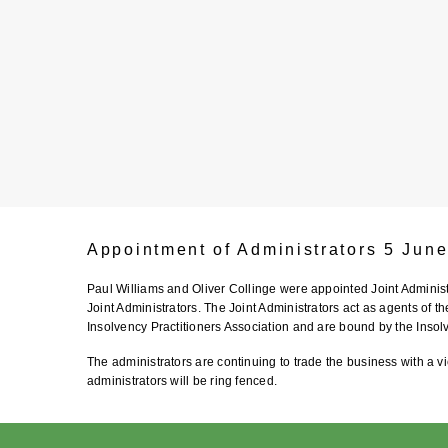
Appointment of Administrators 5 Jun
Paul Williams and Oliver Collinge were appointed Joint Admini
Joint Administrators. The Joint Administrators act as agents of t
Insolvency Practitioners Association and are bound by the Insol
The administrators are continuing to trade the business with a vi
administrators will be ring fenced.