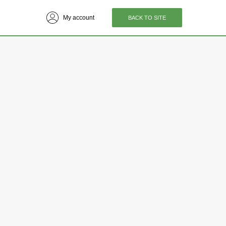
My account
BACK TO SITE