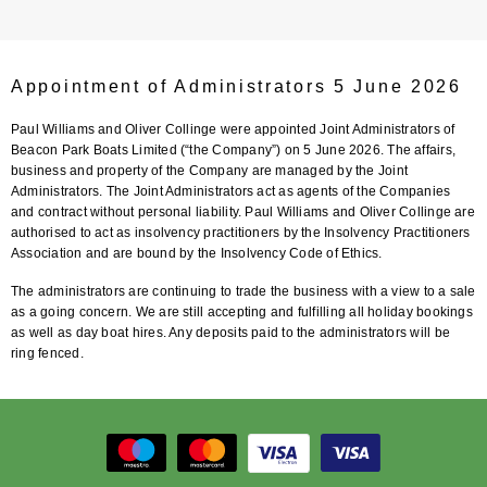
Appointment of Administrators 5 June 2026
Paul Williams and Oliver Collinge were appointed Joint Administrators of
Beacon Park Boats Limited (“the Company”) on 5 June 2026. The affairs,
business and property of the Company are managed by the Joint
Administrators. The Joint Administrators act as agents of the Companies
and contract without personal liability. Paul Williams and Oliver Collinge are
authorised to act as insolvency practitioners by the Insolvency Practitioners
Association and are bound by the Insolvency Code of Ethics.
The administrators are continuing to trade the business with a view to a sale
as a going concern. We are still accepting and fulfilling all holiday bookings
as well as day boat hires. Any deposits paid to the administrators will be
ring fenced.