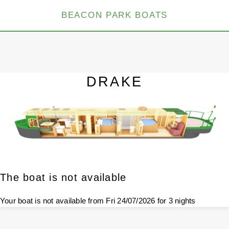
BEACON PARK BOATS
DRAKE
The boat is not available
Your boat is not available from Fri 24/07/2026 for 3 nights