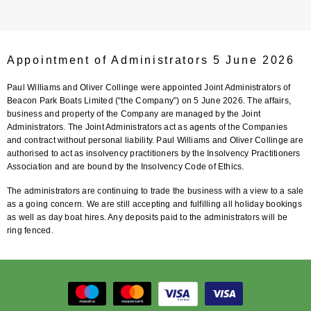
Appointment of Administrators 5 June 2026
Paul Williams and Oliver Collinge were appointed Joint Administrators of
Beacon Park Boats Limited (“the Company”) on 5 June 2026. The affairs,
business and property of the Company are managed by the Joint
Administrators. The Joint Administrators act as agents of the Companies
and contract without personal liability. Paul Williams and Oliver Collinge are
authorised to act as insolvency practitioners by the Insolvency Practitioners
Association and are bound by the Insolvency Code of Ethics.
The administrators are continuing to trade the business with a view to a sale
as a going concern. We are still accepting and fulfilling all holiday bookings
as well as day boat hires. Any deposits paid to the administrators will be
ring fenced.