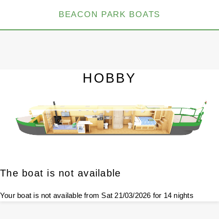
BEACON PARK BOATS
HOBBY
The boat is not available
Your boat is not available from Sat 21/03/2026 for 14 nights