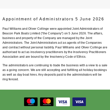
Appointment of Administrators 5 June 2026
Paul Williams and Oliver Collinge were appointed Joint Administrators of
Beacon Park Boats Limited (“the Company”) on 5 June 2026. The affairs,
business and property of the Company are managed by the Joint
Administrators. The Joint Administrators act as agents of the Companies
and contract without personal liability. Paul Williams and Oliver Collinge are
authorised to act as insolvency practitioners by the Insolvency Practitioners
Association and are bound by the Insolvency Code of Ethics.
The administrators are continuing to trade the business with a view to a sale
as a going concern. We are still accepting and fulfilling all holiday bookings
as well as day boat hires. Any deposits paid to the administrators will be
ring fenced.