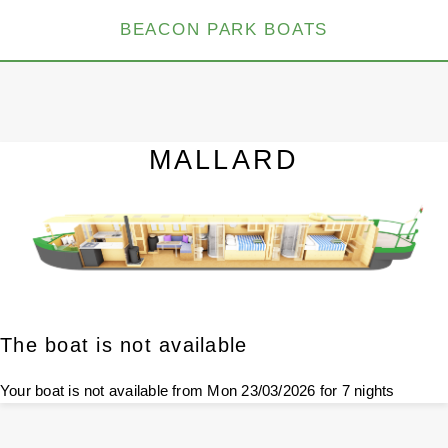
BEACON PARK BOATS
MALLARD
The boat is not available
Your boat is not available from Mon 23/03/2026 for 7 nights