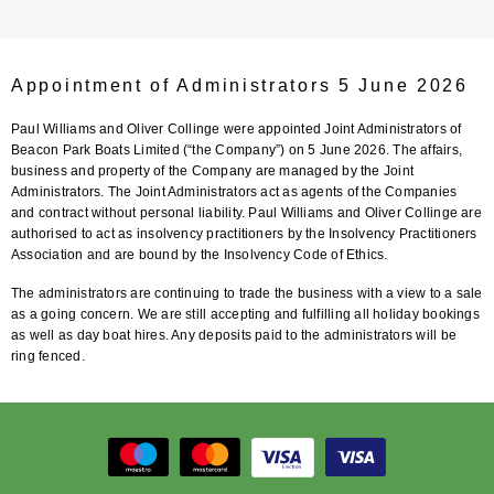
Appointment of Administrators 5 June 2026
Paul Williams and Oliver Collinge were appointed Joint Administrators of
Beacon Park Boats Limited (“the Company”) on 5 June 2026. The affairs,
business and property of the Company are managed by the Joint
Administrators. The Joint Administrators act as agents of the Companies
and contract without personal liability. Paul Williams and Oliver Collinge are
authorised to act as insolvency practitioners by the Insolvency Practitioners
Association and are bound by the Insolvency Code of Ethics.
The administrators are continuing to trade the business with a view to a sale
as a going concern. We are still accepting and fulfilling all holiday bookings
as well as day boat hires. Any deposits paid to the administrators will be
ring fenced.