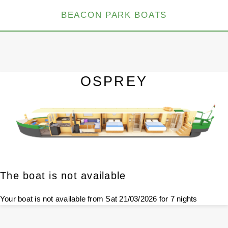
BEACON PARK BOATS
OSPREY
The boat is not available
Your boat is not available from Sat 21/03/2026 for 7 nights