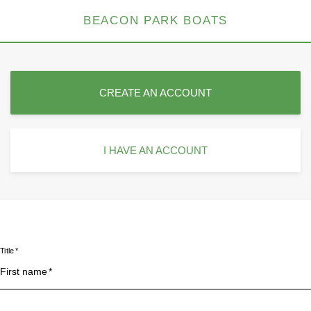
BEACON PARK BOATS
CREATE AN ACCOUNT
I HAVE AN ACCOUNT
Title
First name