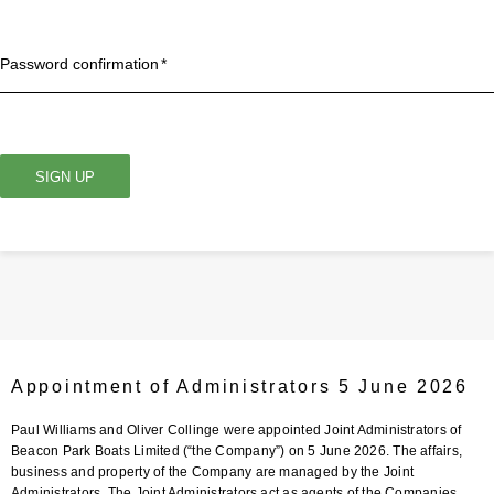
Password confirmation
SIGN UP
Appointment of Administrators 5 June 2026
Paul Williams and Oliver Collinge were appointed Joint Administrators of
Beacon Park Boats Limited (“the Company”) on 5 June 2026. The affairs,
business and property of the Company are managed by the Joint
Administrators. The Joint Administrators act as agents of the Companies