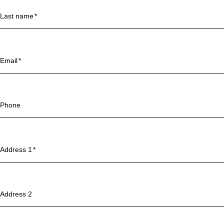
Last name
Email
Phone
Address 1
Address 2